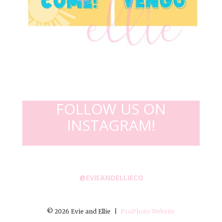
FOLLOW US ON
INSTAGRAM!
@EVIEANDELLIECO
© 2026 Evie and Ellie
|
ProPhoto Website