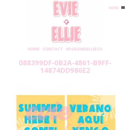
MENU
HOME
CONTACT
#EVIEANDELLIECO
088399DF-0B2A-4861-B9FF-
14874DD986E2
Thursday, May 20, 2021