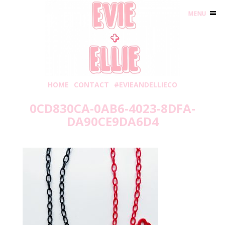
MENU
HOME
CONTACT
#EVIEANDELLIECO
0CD830CA-0AB6-4023-8DFA-
DA90CE9DA6D4
Sunday, January 9, 2022