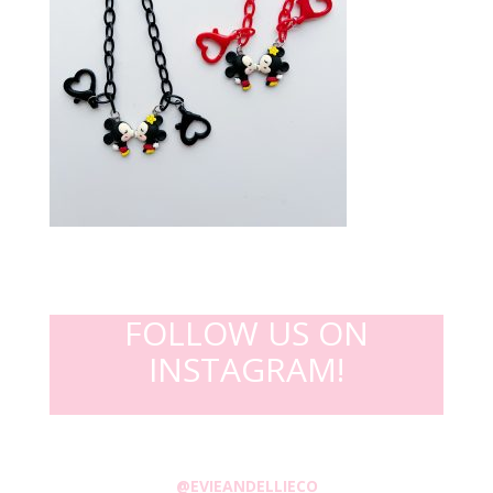
FOLLOW US ON
INSTAGRAM!
@EVIEANDELLIECO