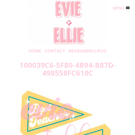
MENU
HOME
CONTACT
#EVIEANDELLIECO
100039C6-5F80-4B94-B87D-
498558FC610C
Thursday, May 20, 2021