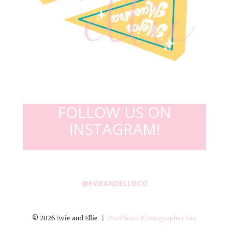
FOLLOW US ON
INSTAGRAM!
@EVIEANDELLIECO
© 2026 Evie and Ellie
|
ProPhoto Photographer Site