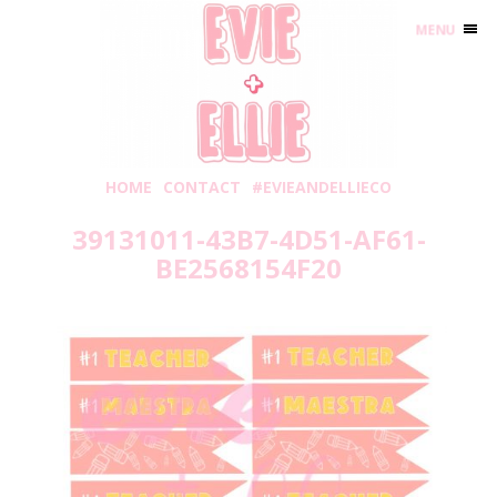
MENU
HOME
CONTACT
#EVIEANDELLIECO
39131011-43B7-4D51-AF61-
BE2568154F20
Thursday, May 20, 2021