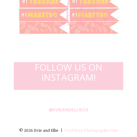
FOLLOW US ON
INSTAGRAM!
@EVIEANDELLIECO
© 2026 Evie and Ellie
|
ProPhoto Photographer Site