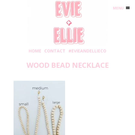
MENU
HOME
CONTACT
#EVIEANDELLIECO
WOOD BEAD NECKLACE
Thursday, September 17, 2020