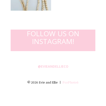
FOLLOW US ON
INSTAGRAM!
@EVIEANDELLIECO
© 2026 Evie and Ellie
|
ProPhoto6