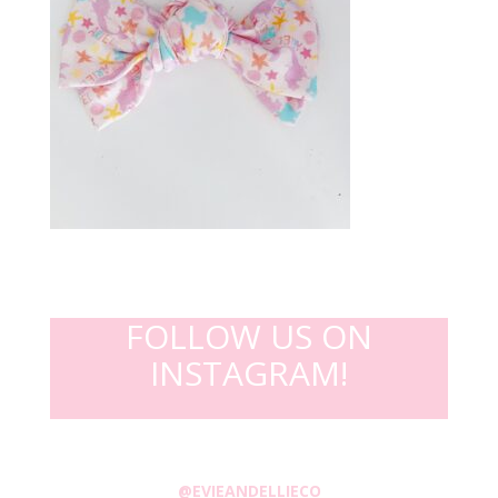
FOLLOW US ON
INSTAGRAM!
@EVIEANDELLIECO