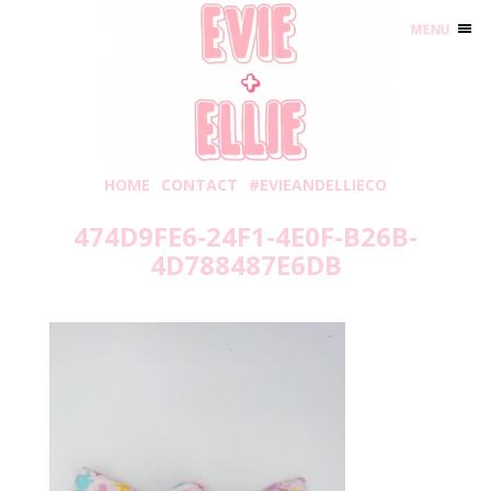
MENU
HOME
CONTACT
#EVIEANDELLIECO
474D9FE6-24F1-4E0F-B26B-
4D788487E6DB
Sunday, June 19, 2022