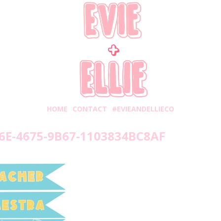
HOME
CONTACT
#EVIEANDELLIECO
6E-4675-9B67-1103834BC8AF
Thursday, May 20, 2021