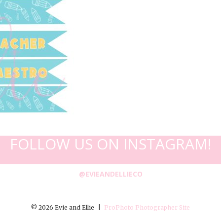
FOLLOW US ON INSTAGRAM!
@EVIEANDELLIECO
© 2026 Evie and Ellie
|
ProPhoto Photographer Site