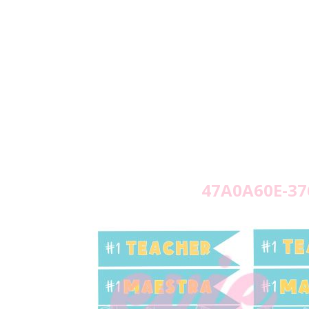
47A0A60E-37