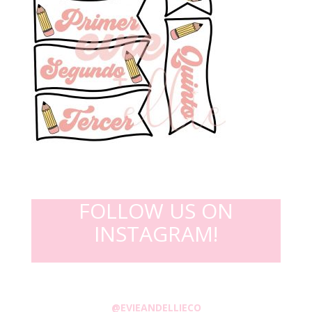
FOLLOW US ON
INSTAGRAM!
@EVIEANDELLIECO