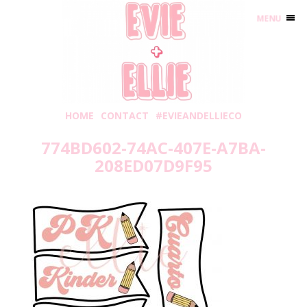
MENU
HOME
CONTACT
#EVIEANDELLIECO
774BD602-74AC-407E-A7BA-
208ED07D9F95
Tuesday, August 3, 2021