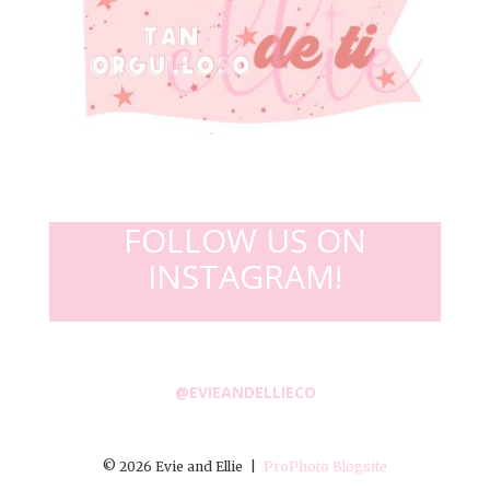
FOLLOW US ON
INSTAGRAM!
@EVIEANDELLIECO
© 2026 Evie and Ellie
|
ProPhoto Blogsite