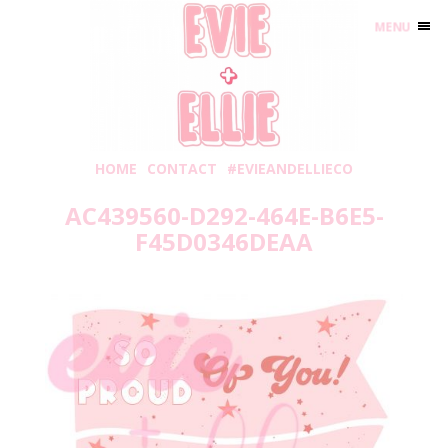
MENU
HOME
CONTACT
#EVIEANDELLIECO
AC439560-D292-464E-B6E5-
F45D0346DEAA
Thursday, May 20, 2021