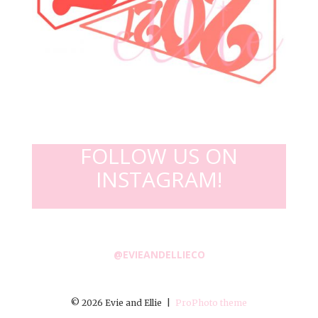
FOLLOW US ON
INSTAGRAM!
@EVIEANDELLIECO
© 2026 Evie and Ellie
|
ProPhoto theme