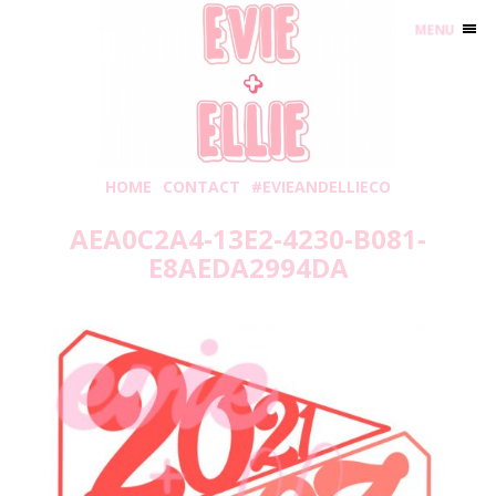
MENU
HOME
CONTACT
#EVIEANDELLIECO
AEA0C2A4-13E2-4230-B081-
E8AEDA2994DA
Thursday, May 20, 2021