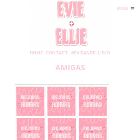
MENU
HOME
CONTACT
#EVIEANDELLIECO
AMIGAS
Wednesday, January 6, 2021