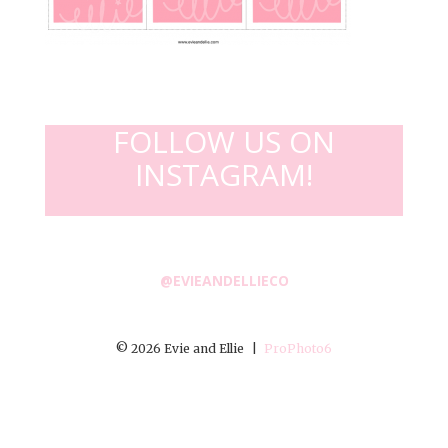
FOLLOW US ON
INSTAGRAM!
@EVIEANDELLIECO
© 2026 Evie and Ellie
|
ProPhoto6