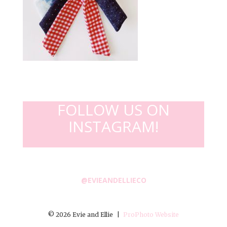
FOLLOW US ON
INSTAGRAM!
@EVIEANDELLIECO
© 2026 Evie and Ellie
|
ProPhoto Website