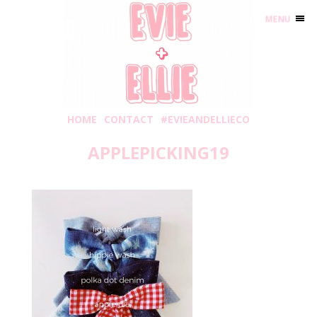
MENU
HOME
CONTACT
#EVIEANDELLIECO
APPLEPICKING19
Thursday, August 29, 2019