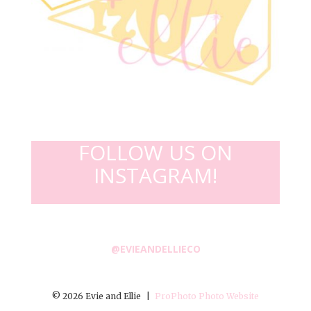
FOLLOW US ON
INSTAGRAM!
@EVIEANDELLIECO
© 2026 Evie and Ellie
|
ProPhoto Photo Website