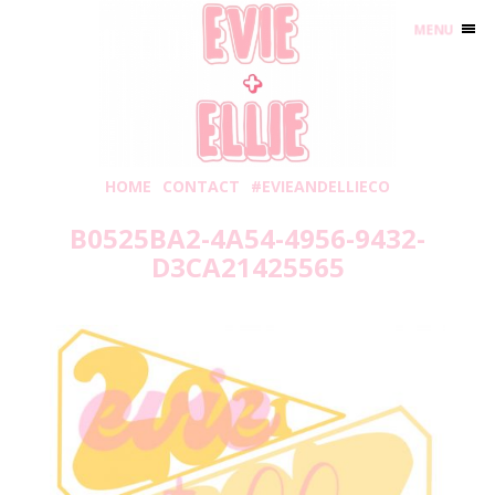
MENU
HOME
CONTACT
#EVIEANDELLIECO
B0525BA2-4A54-4956-9432-
D3CA21425565
Thursday, May 20, 2021