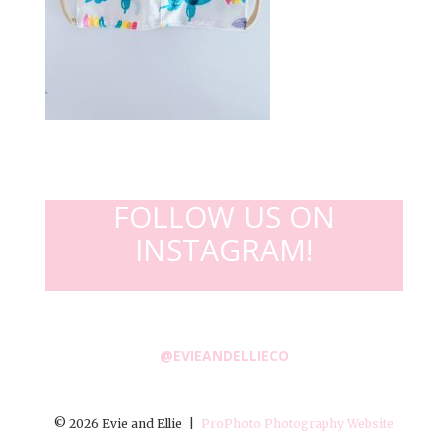
FOLLOW US ON
INSTAGRAM!
@EVIEANDELLIECO
© 2026 Evie and Ellie
|
ProPhoto Photography Website