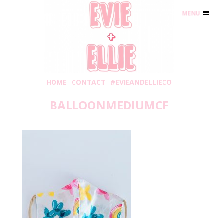
MENU
HOME
CONTACT
#EVIEANDELLIECO
BALLOONMEDIUMCF
Wednesday, June 10, 2020