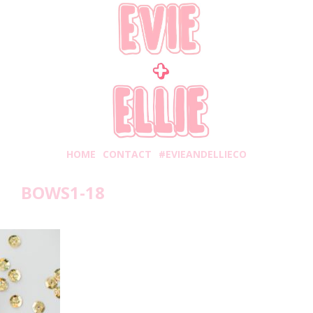
HOME
CONTACT
#EVIEANDELLIECO
BOWS1-18
onday, November 5, 2018