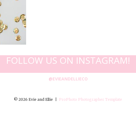
FOLLOW US ON INSTAGRAM!
@EVIEANDELLIECO
© 2026 Evie and Ellie
|
ProPhoto Photographer Template