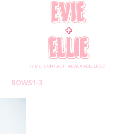
HOME
CONTACT
#EVIEANDELLIECO
BOWS1-3
onday, November 5, 2018