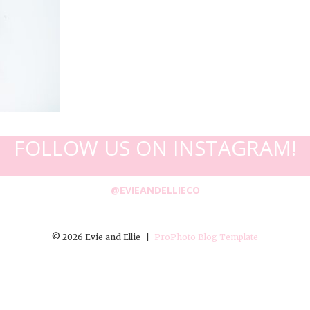
FOLLOW US ON INSTAGRAM!
@EVIEANDELLIECO
© 2026 Evie and Ellie
|
ProPhoto Blog Template