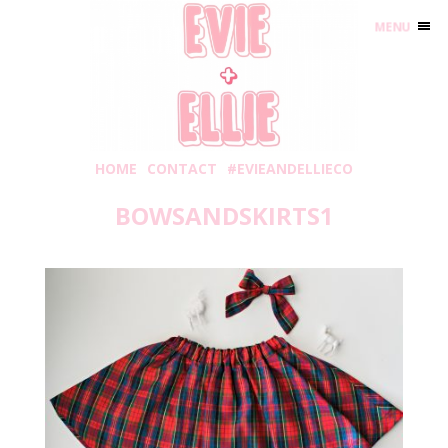
MENU
HOME
CONTACT
#EVIEANDELLIECO
BOWSANDSKIRTS1
Monday, November 12, 2018