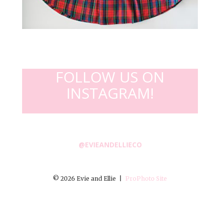
FOLLOW US ON
INSTAGRAM!
@EVIEANDELLIECO
© 2026 Evie and Ellie
|
ProPhoto Site