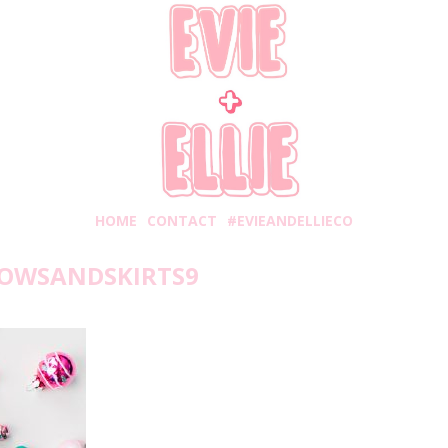
HOME
CONTACT
#EVIEANDELLIECO
OWSANDSKIRTS9
nday, November 12, 2018