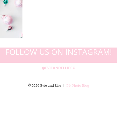
FOLLOW US ON INSTAGRAM!
@EVIEANDELLIECO
© 2026 Evie and Ellie
|
P6 Photo Blog