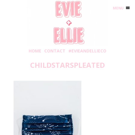
MENU
HOME
CONTACT
#EVIEANDELLIECO
CHILDSTARSPLEATED
Tuesday, June 9, 2020