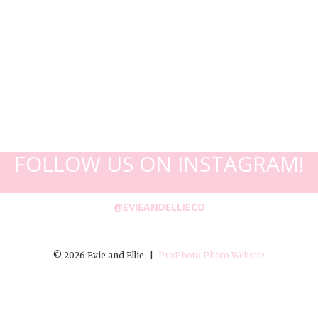
FOLLOW US ON INSTAGRAM!
@EVIEANDELLIECO
© 2026 Evie and Ellie
|
ProPhoto Photo Website