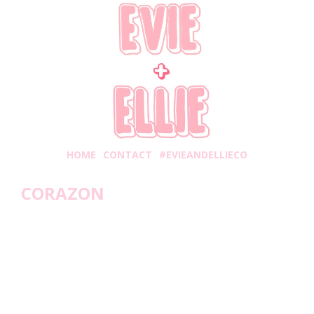
HOME
CONTACT
#EVIEANDELLIECO
CORAZON
dnesday, January 6, 2021