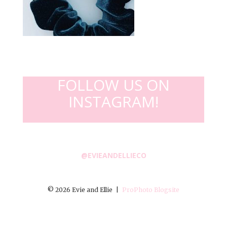
FOLLOW US ON
INSTAGRAM!
@EVIEANDELLIECO
© 2026 Evie and Ellie
|
ProPhoto Blogsite