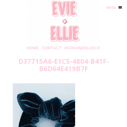
MENU
HOME
CONTACT
#EVIEANDELLIECO
D37715A6-E1C5-4804-B41F-
B6D64E419B7F
Wednesday, September 2, 2020