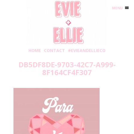
MENU
HOME
CONTACT
#EVIEANDELLIECO
DB5DF8DE-9703-42C7-A999-
8F164CF4F307
Saturday, January 23, 2021