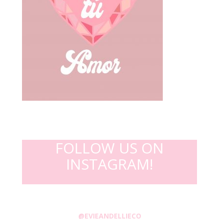
FOLLOW US ON
INSTAGRAM!
@EVIEANDELLIECO