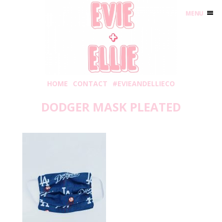
MENU
HOME
CONTACT
#EVIEANDELLIECO
DODGER MASK PLEATED
Monday, August 31, 2020