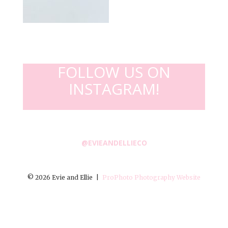
FOLLOW US ON
INSTAGRAM!
@EVIEANDELLIECO
© 2026 Evie and Ellie
|
ProPhoto Photography Website