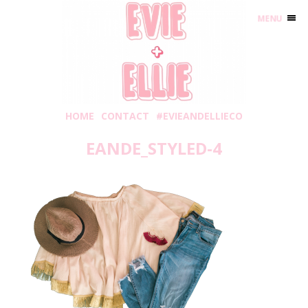
MENU
HOME
CONTACT
#EVIEANDELLIECO
EANDE_STYLED-4
Wednesday, September 6, 2017