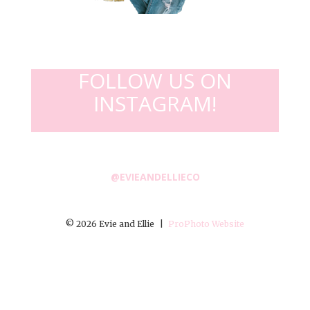
FOLLOW US ON
INSTAGRAM!
@EVIEANDELLIECO
© 2026 Evie and Ellie
|
ProPhoto Website