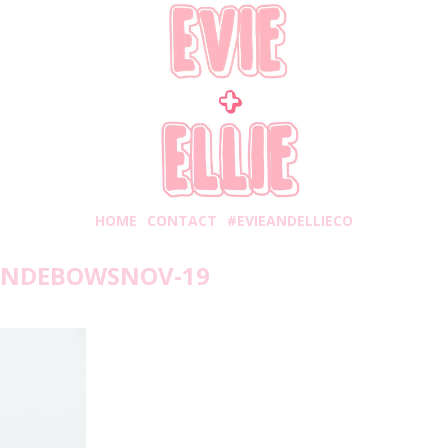
HOME
CONTACT
#EVIEANDELLIECO
ANDEBOWSNOV-19
unday, November 4, 2018