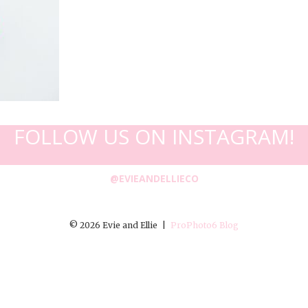
FOLLOW US ON INSTAGRAM!
@EVIEANDELLIECO
© 2026 Evie and Ellie
|
ProPhoto6 Blog