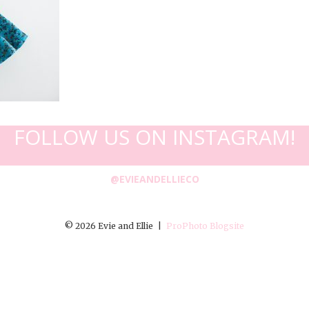
FOLLOW US ON INSTAGRAM!
@EVIEANDELLIECO
© 2026 Evie and Ellie
|
ProPhoto Blogsite