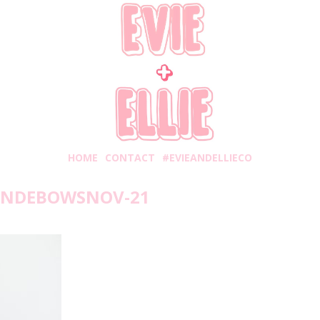
HOME
CONTACT
#EVIEANDELLIECO
ANDEBOWSNOV-21
unday, November 4, 2018