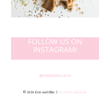
FOLLOW US ON
INSTAGRAM!
@EVIEANDELLIECO
© 2026 Evie and Ellie
|
ProPhoto Blogsite