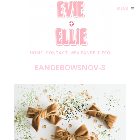
MENU
HOME
CONTACT
#EVIEANDELLIECO
EANDEBOWSNOV-3
Sunday, November 4, 2018