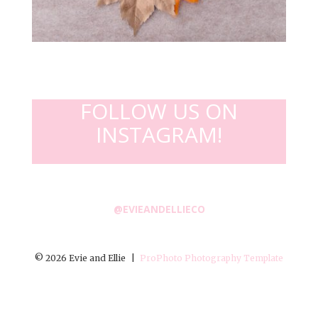
FOLLOW US ON
INSTAGRAM!
@EVIEANDELLIECO
© 2026 Evie and Ellie
|
ProPhoto Photography Template