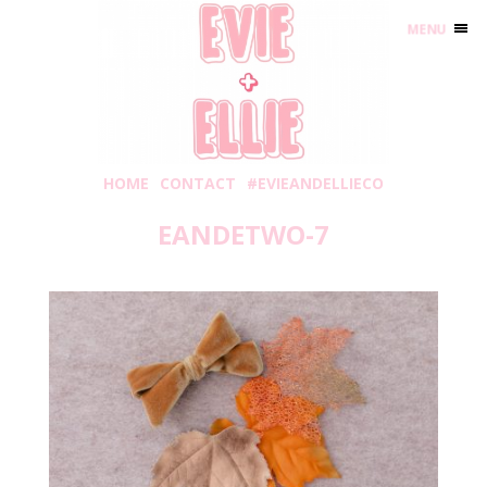
MENU
HOME
CONTACT
#EVIEANDELLIECO
EANDETWO-7
Saturday, November 3, 2018