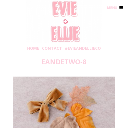
MENU
HOME
CONTACT
#EVIEANDELLIECO
EANDETWO-8
Saturday, November 3, 2018