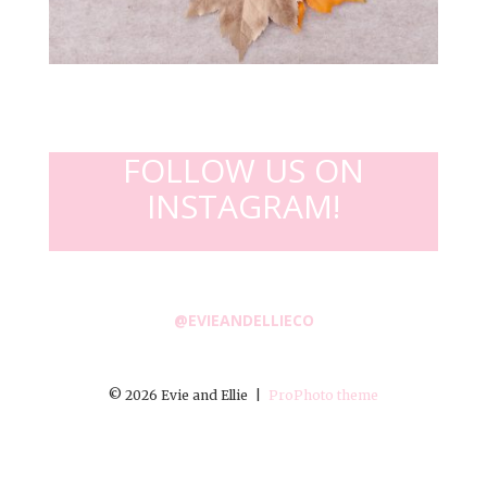
FOLLOW US ON
INSTAGRAM!
@EVIEANDELLIECO
© 2026 Evie and Ellie
|
ProPhoto theme