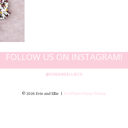
FOLLOW US ON INSTAGRAM!
@EVIEANDELLIECO
© 2026 Evie and Ellie
|
ProPhoto Photo Theme