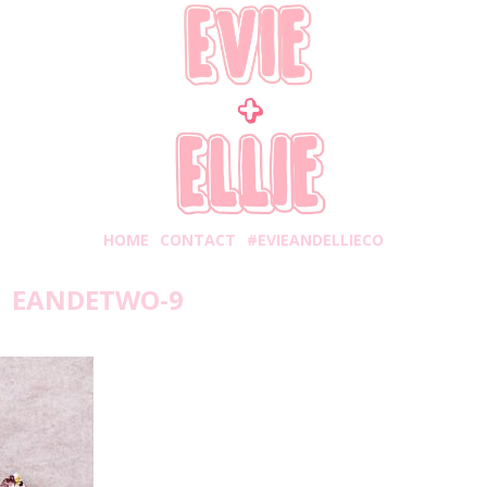
HOME
CONTACT
#EVIEANDELLIECO
EANDETWO-9
turday, November 3, 2018