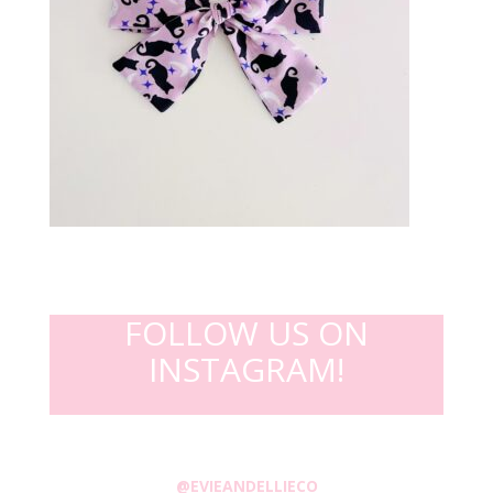
FOLLOW US ON
INSTAGRAM!
@EVIEANDELLIECO