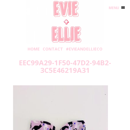
MENU
HOME
CONTACT
#EVIEANDELLIECO
EEC99A29-1F50-47D2-94B2-
3C5E46219A31
Sunday, September 4, 2022