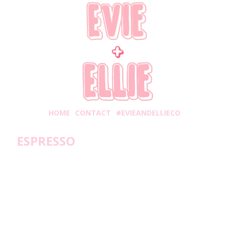
HOME
CONTACT
#EVIEANDELLIECO
ESPRESSO
Thursday, July 27, 2017