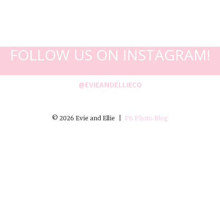
FOLLOW US ON INSTAGRAM!
@EVIEANDELLIECO
© 2026 Evie and Ellie
|
P6 Photo Blog