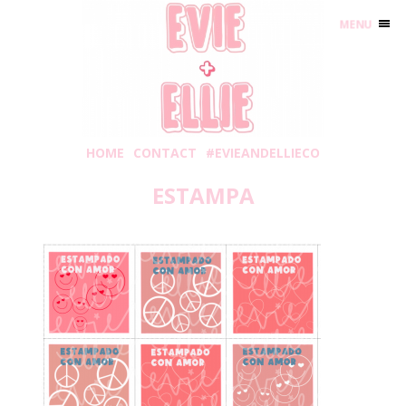
MENU
HOME
CONTACT
#EVIEANDELLIECO
ESTAMPA
Wednesday, January 6, 2021