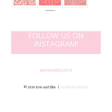
FOLLOW US ON
INSTAGRAM!
@EVIEANDELLIECO
© 2026 Evie and Ellie
|
ProPhoto Website