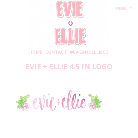
MENU
HOME
CONTACT
#EVIEANDELLIECO
EVIE + ELLIE 4.5 IN LOGO
Thursday, July 27, 2017