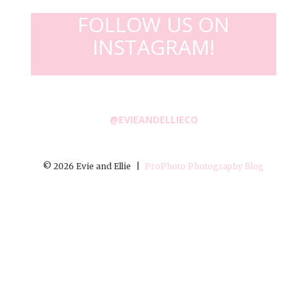
FOLLOW US ON
INSTAGRAM!
@EVIEANDELLIECO
© 2026 Evie and Ellie
|
ProPhoto Photography Blog