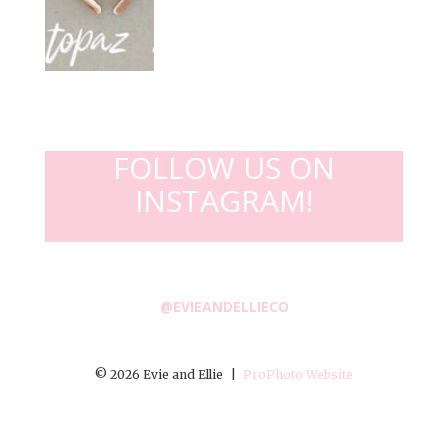
FOLLOW US ON
INSTAGRAM!
@EVIEANDELLIECO
© 2026 Evie and Ellie
|
ProPhoto Website