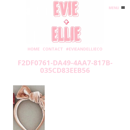
MENU
HOME
CONTACT
#EVIEANDELLIECO
F2DF0761-DA49-4AA7-817B-
035CD83EEB56
Tuesday, September 1, 2020