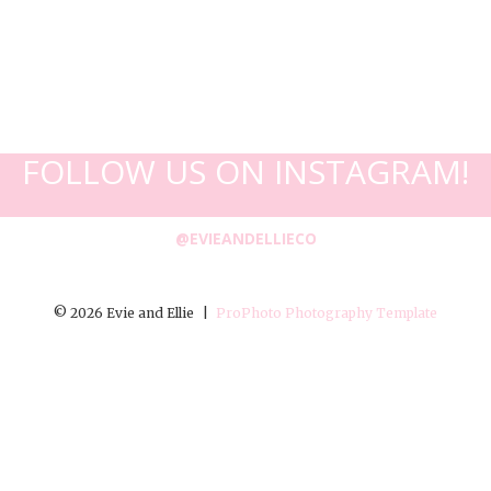
FOLLOW US ON INSTAGRAM!
@EVIEANDELLIECO
© 2026 Evie and Ellie
|
ProPhoto Photography Template