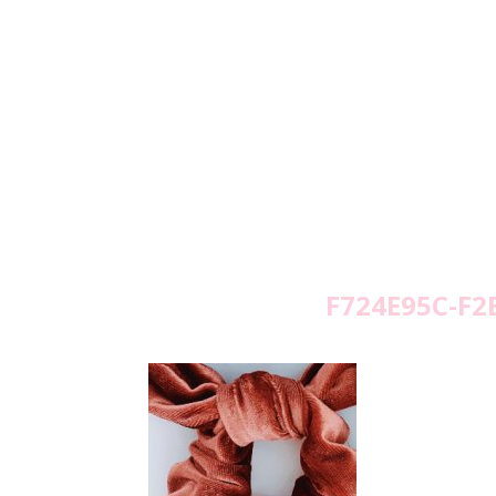
F724E95C-F2
Wed