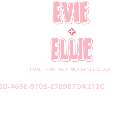
HOME
CONTACT
#EVIEANDELLIECO
BD-469E-9705-E78987DA212C
nesday, September 2, 2020