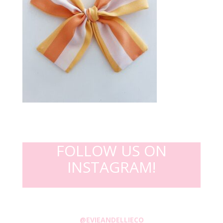
FOLLOW US ON
INSTAGRAM!
@EVIEANDELLIECO