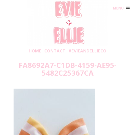
MENU
HOME
CONTACT
#EVIEANDELLIECO
FA8692A7-C1DB-4159-AE95-
5482C25367CA
Wednesday, August 3, 2022