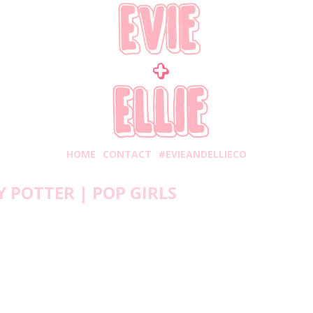
HOME
CONTACT
#EVIEANDELLIECO
 POTTER | POP GIRLS
Tuesday, May 26, 2020