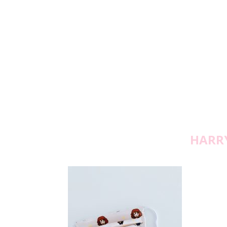
HARRY