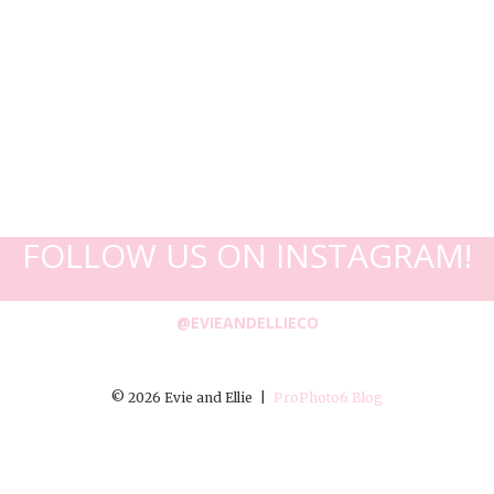
FOLLOW US ON INSTAGRAM!
@EVIEANDELLIECO
© 2026 Evie and Ellie
|
ProPhoto6 Blog