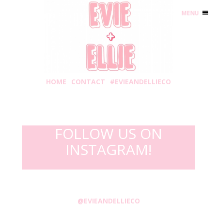
MENU
HOME
CONTACT
#EVIEANDELLIECO
FOLLOW US ON
INSTAGRAM!
@EVIEANDELLIECO