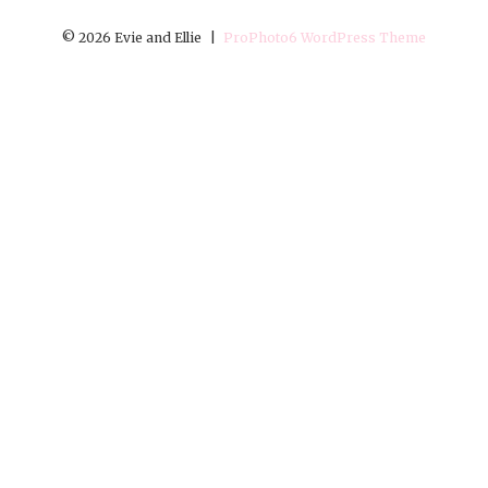
© 2026 Evie and Ellie
|
ProPhoto6 WordPress Theme