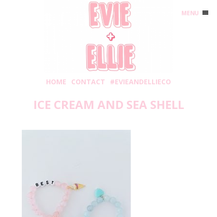
MENU
HOME
CONTACT
#EVIEANDELLIECO
ICE CREAM AND SEA SHELL
Wednesday, May 20, 2020