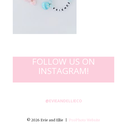
FOLLOW US ON
INSTAGRAM!
@EVIEANDELLIECO
© 2026 Evie and Ellie
|
ProPhoto Website