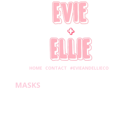
HOME
CONTACT
#EVIEANDELLIECO
MASKS
Friday, January 22, 2021