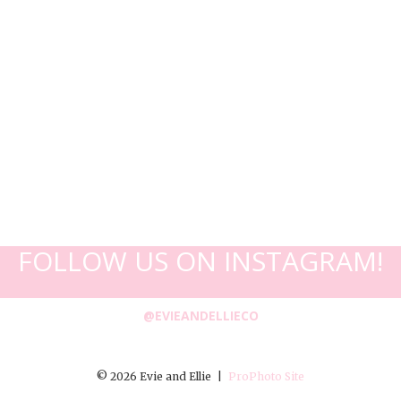
FOLLOW US ON INSTAGRAM!
@EVIEANDELLIECO
© 2026 Evie and Ellie
|
ProPhoto Site