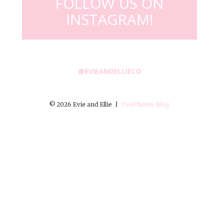
FOLLOW US ON
INSTAGRAM!
@EVIEANDELLIECO
© 2026 Evie and Ellie
|
ProPhoto6 Blog