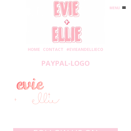
MENU
HOME
CONTACT
#EVIEANDELLIECO
PAYPAL-LOGO
Tuesday, January 19, 2021