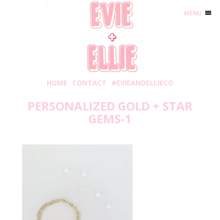
MENU
HOME
CONTACT
#EVIEANDELLIECO
PERSONALIZED GOLD + STAR
GEMS-1
Friday, May 8, 2020