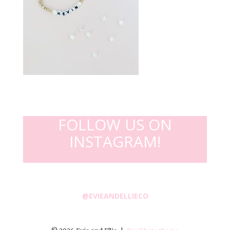
FOLLOW US ON
INSTAGRAM!
@EVIEANDELLIECO