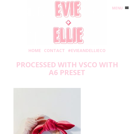
MENU
HOME
CONTACT
#EVIEANDELLIECO
PROCESSED WITH VSCO WITH
A6 PRESET
Thursday, January 23, 2020