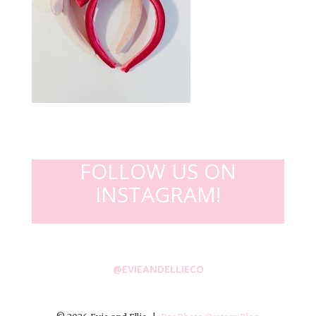
FOLLOW US ON
INSTAGRAM!
@EVIEANDELLIECO