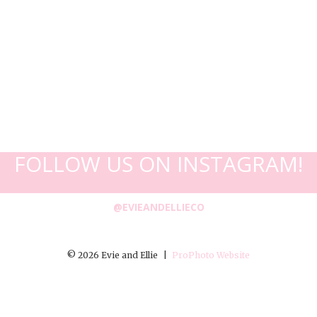
FOLLOW US ON INSTAGRAM!
@EVIEANDELLIECO
© 2026 Evie and Ellie
|
ProPhoto Website