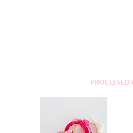
PROCESSED 
M