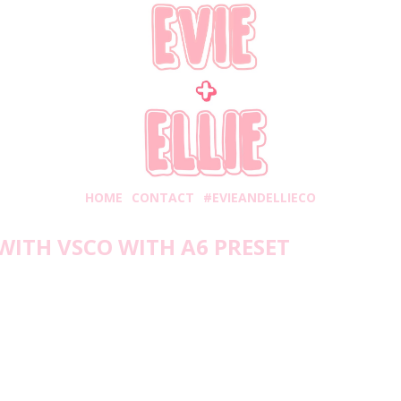
HOME
CONTACT
#EVIEANDELLIECO
WITH VSCO WITH A6 PRESET
onday, February 17, 2020