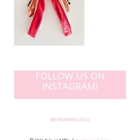
FOLLOW US ON
INSTAGRAM!
@EVIEANDELLIECO