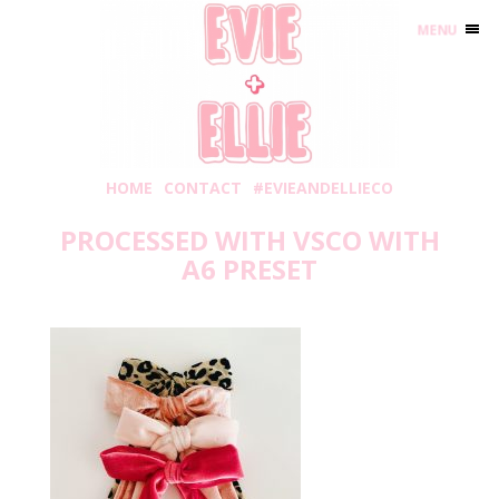
MENU
HOME
CONTACT
#EVIEANDELLIECO
PROCESSED WITH VSCO WITH
A6 PRESET
Tuesday, February 18, 2020