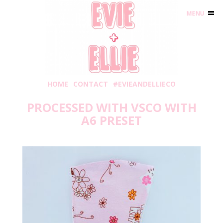
MENU
HOME
CONTACT
#EVIEANDELLIECO
PROCESSED WITH VSCO WITH
A6 PRESET
Wednesday, April 22, 2020