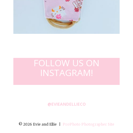
FOLLOW US ON
INSTAGRAM!
@EVIEANDELLIECO
© 2026 Evie and Ellie
|
ProPhoto Photographer Site