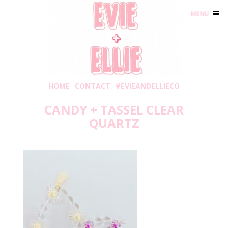
MENU
HOME
CONTACT
#EVIEANDELLIECO
CANDY + TASSEL CLEAR
QUARTZ
Wednesday, May 6, 2020