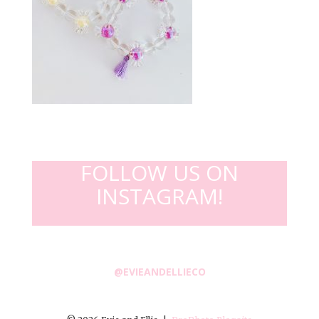
FOLLOW US ON
INSTAGRAM!
@EVIEANDELLIECO