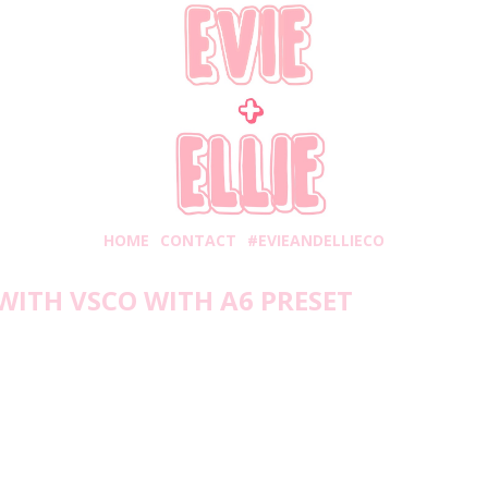
HOME
CONTACT
#EVIEANDELLIECO
WITH VSCO WITH A6 PRESET
Monday, April 27, 2020