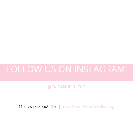
FOLLOW US ON INSTAGRAM!
@EVIEANDELLIECO
© 2026 Evie and Ellie
|
ProPhoto Photography Blog