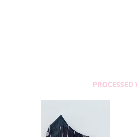
PROCESSED 