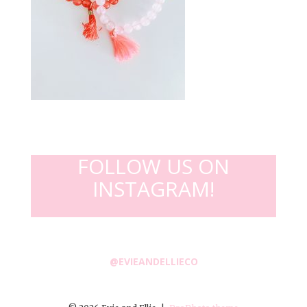
FOLLOW US ON
INSTAGRAM!
@EVIEANDELLIECO