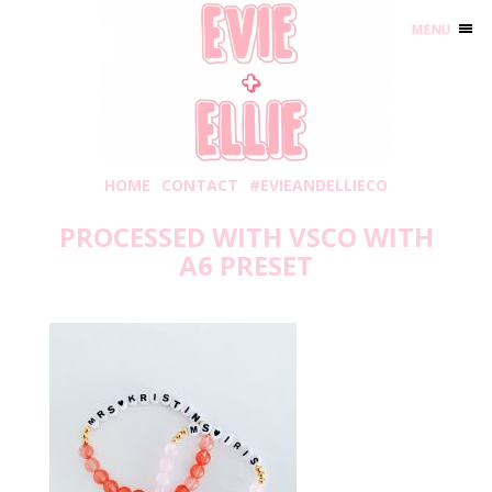
MENU
HOME
CONTACT
#EVIEANDELLIECO
PROCESSED WITH VSCO WITH
A6 PRESET
Wednesday, May 20, 2020